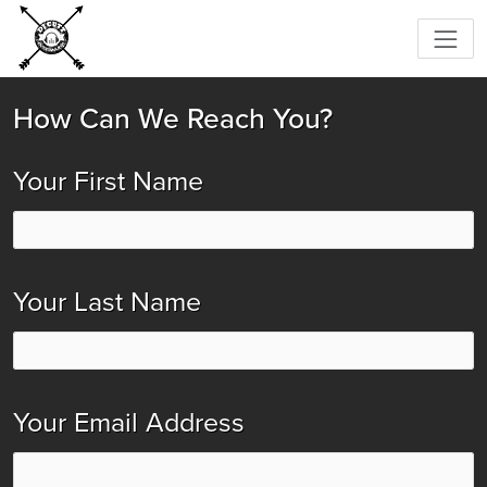
How Can We Reach You?
Your First Name
Your Last Name
Your Email Address