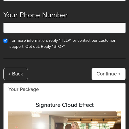
Your Phone Number
For more information, reply "HELP" or contact our customer
support. Opt-out: Reply "STOP"
« Back
Your Package
Signature Cloud Effect