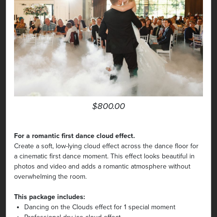
$800.00
For a romantic first dance cloud effect.
Create a soft, low-lying cloud effect across the dance floor for
a cinematic first dance moment. This effect looks beautiful in
photos and video and adds a romantic atmosphere without
overwhelming the room.
This package includes:
Dancing on the Clouds effect for 1 special moment