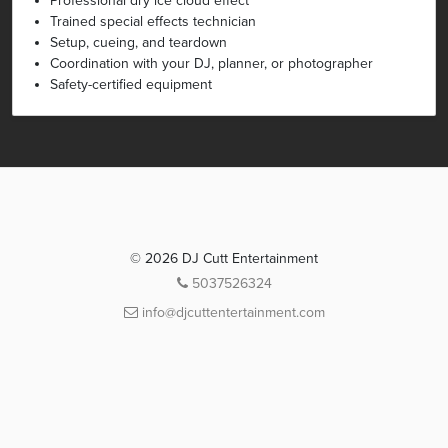
Professional dry ice cloud effect
Trained special effects technician
Setup, cueing, and teardown
Coordination with your DJ, planner, or photographer
Safety-certified equipment
© 2026 DJ Cutt Entertainment
5037526324
info@djcuttentertainment.com